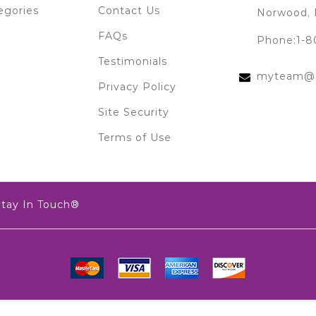
egories
Contact Us
Norwood, 
FAQs
Phone:1-8
Testimonials
myteam@s
Privacy Policy
Site Security
Terms of Use
Stay In Touch®