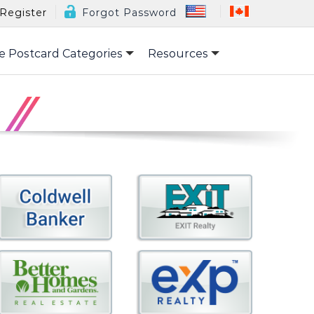
Register
Forgot Password
e Postcard Categories
Resources