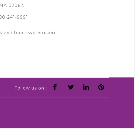
MA 02062.
00-241-9991
tayintouchsystem.com
Follow us on :