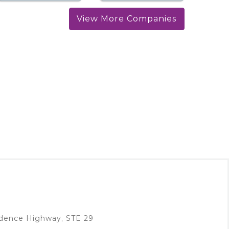
View More Companies
idence Highway, STE 29