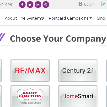
Login
41-9991
About The System®
Postcard Campaigns
Singl