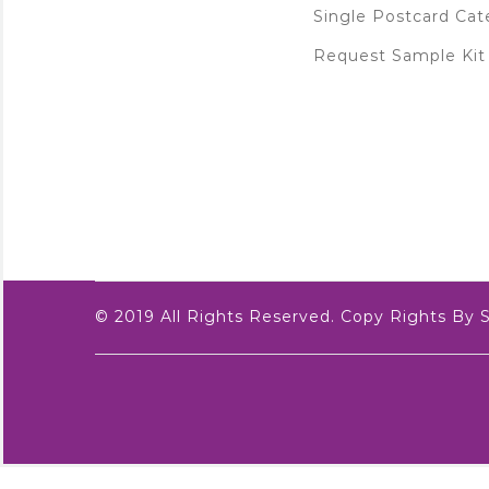
Single Postcard Cat
Request Sample Kit
© 2019 All Rights Reserved. Copy Rights By 