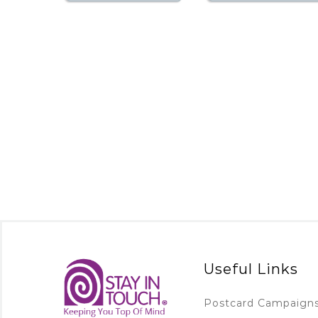
Useful Links
Postcard Campaign