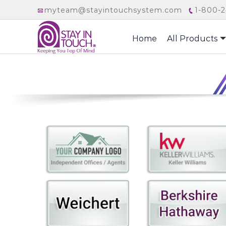
myteam@stayintouchsystem.com
1-800-2
Home
All Products