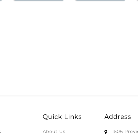
Quick Links
Address
s
About Us
1506 Prov