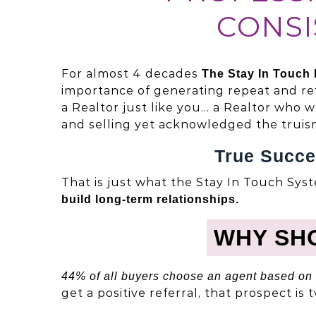
CONSI
For almost 4 decades
The Stay In Touch
importance of generating repeat and re
a Realtor just like you… a Realtor who 
and selling yet acknowledged the truis
True Succe
That is just what the Stay In Touch Syst
build long-term relationships.
WHY SH
44% of all buyers choose an agent based on 
get a positive referral, that prospect is