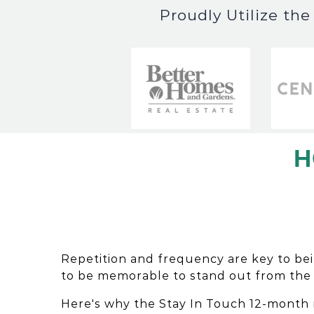
Proudly Utilize th
H
Repetition and frequency are key to be
to be memorable to stand out from the
Here's why the Stay In Touch 12-month 