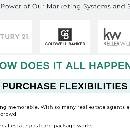
e Power of Our Marketing Systems and S
OW DOES IT ALL HAPPE
PURCHASE FLEXIBILITIES
ing memorable. With so many real estate agents 
 crowd.
real estate postcard package works