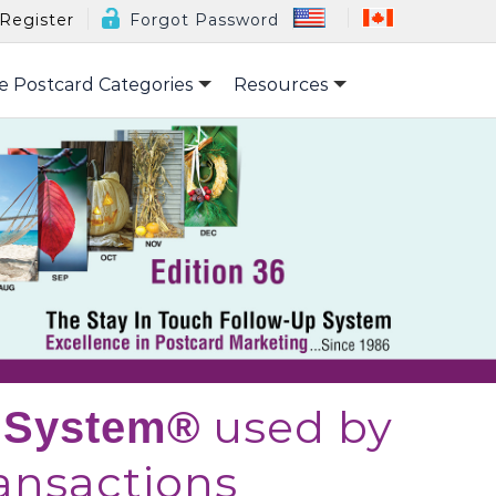
Register
Forgot Password
e Postcard Categories
Resources
used by
p System®
nsactions