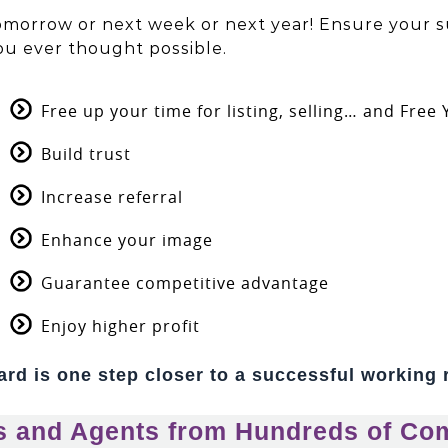
tomorrow or next week or next year! Ensure your s
ou ever thought possible.
Free up your time for listing, selling… and Free
Build trust
Increase referral
Enhance your image
Guarantee competitive advantage
Enjoy higher profit
rd is one step closer to a successful working 
s and Agents from Hundreds of Co