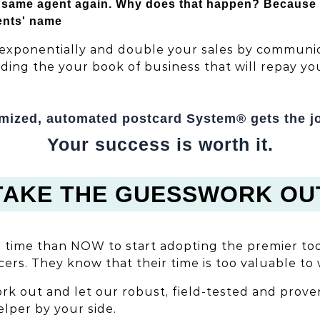
same agent again. Why does that happen? Because si
ents' name
exponentially and double your sales by communic
lding the your book of business that will repay y
mized, automated postcard System® gets the j
Your success is worth it.
TAKE THE GUESSWORK OU
r time than NOW to start adopting the premier to
ers. They know that their time is too valuable to 
k out and let our robust, field-tested and prove
helper by your side.