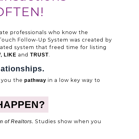
OFTEN!
tate professionals who know the
Touch Follow-Up System was created by
ted system that freed time for listing
and
.
, LIKE
TRUST
ationships.
s you the
in a low key way to
pathway
HAPPEN?
Studies show when you
n of Realtors.