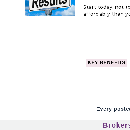
Start today, not 
affordably than y
KEY BENEFITS
Every postca
Broker