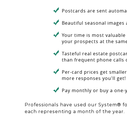
Postcards are sent automat
Beautiful seasonal images 
Your time is most valuable 
your prospects at the sam
Tasteful real estate postca
than frequent phone calls 
Per-card prices get smaller
more responses you'll get!
Pay monthly or buy a one-y
Professionals have used our System® fo
each representing a month of the year.