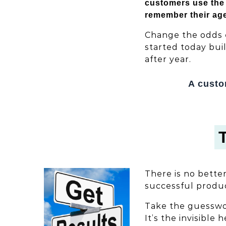
customers use the 
remember their ag
Change the odds 
started today bui
after year.
A custo
There is no bette
successful produc
Take the guesswor
It’s the invisible 