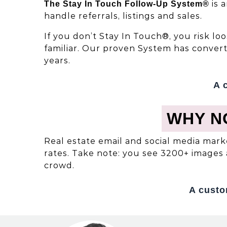
is 
The Stay In Touch Follow-Up System®
handle referrals, listings and sales.
If you don’t Stay In Touch®, you risk l
familiar. Our proven System has conver
years.
A 
WHY N
Real estate email and social media mark
rates. Take note: you see 3200+ images 
crowd.
A custo