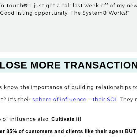
n Touch®! I just got a call last week off of my n
Good listing opportunity. The System® Works!”
LOSE MORE TRANSACTIO
s know the importance of building relationships to
t? It's their
sphere of influence --their SOI
. They
 of influence also.
Cultivate it!
er 85% of customers and clients like their agent BUT 