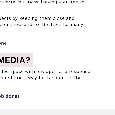
ferral business, leaving you free to
ospects by keeping them close and
 for thousands of Realtors for many
one
MEDIA?
rowded space with low open and response
must find a way to stand out in the
ob done!