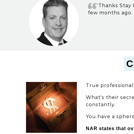
“Thanks Stay I
few months ago. 
C
True professional
What's their secre
constantly.
You have a sphere
NAR states that ov