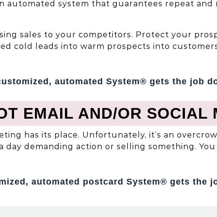
an automated system that guarantees repeat and re
oosing sales to your competitors. Protect your pr
ted cold leads into warm prospects into customers
customized, automated System® gets the job d
OT EMAIL AND/OR SOCIAL 
eting has its place. Unfortunately, it’s an overc
a day demanding action or selling something. You 
mized, automated postcard System® gets the j