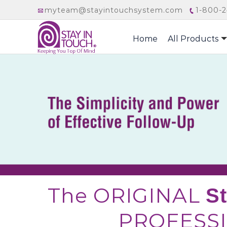
myteam@stayintouchsystem.com
1-800-2
Home
All Products
The ORIGINAL
S
PROFESSI