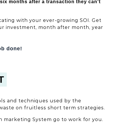
x months after a transaction they can't
ating with your ever-growing SOI. Get
our investment, month after month, year
ob done!
T
ols and techniques used by the
waste on fruitless short term strategies.
n marketing System go to work for you.