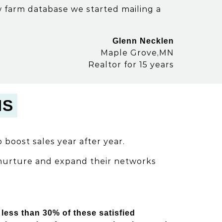
ew farm database we started mailing a
Glenn Necklen
Maple Grove,MN
Realtor for 15 years
NS
 boost sales year after year.
 nurture and expand their networks
less than 30% of these satisfied