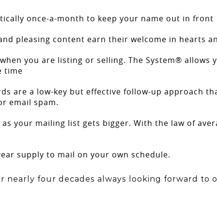
ically once-a-month to keep your name out in front
and pleasing content earn their welcome in hearts 
when you are listing or selling. The System® allows y
e time
rds are a low-key but effective follow-up approach tha
or email spam.
 as your mailing list gets bigger. With the law of av
ear supply to mail on your own schedule.
r nearly four decades always looking forward to o