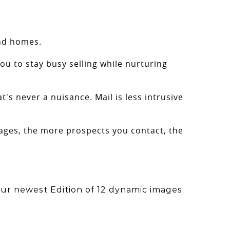
and homes.
ou to stay busy selling while nurturing
t's never a nuisance. Mail is less intrusive
erages, the more prospects you contact, the
ur newest Edition of 12 dynamic images,