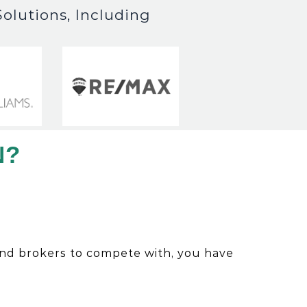
olutions, Including
N?
and brokers to compete with, you have