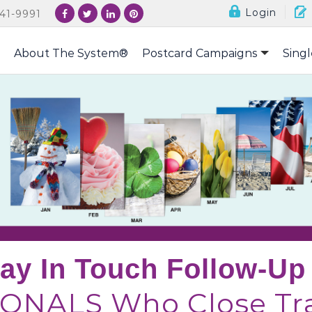
Login
41-9991
About The System®
Postcard Campaigns
Singl
tay In Touch Follow-U
ONALS Who Close Tra