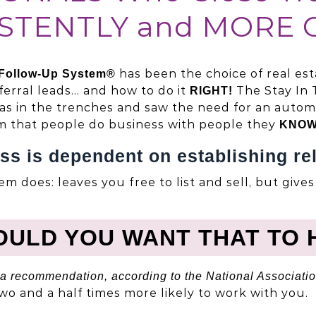
STENTLY and MORE 
has been the choice of real es
 Follow-Up System®
ferral leads… and how to do it
The Stay In 
RIGHT!
was in the trenches and saw the need for an automa
m that people do business with people they
KNOW
ss is dependent on establishing rel
em does: leaves you free to list and sell, but give
OULD YOU WANT THAT TO 
a recommendation, according to the National Associatio
 two and a half times more likely to work with you.