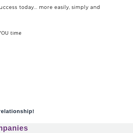
uccess today… more easily, simply and
 YOU time
relationship!
mpanies